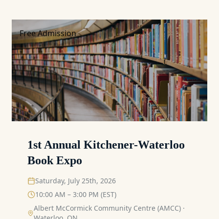
Free Admission
1st Annual Kitchener-Waterloo
Book Expo
Saturday, July 25th, 2026
10:00 AM – 3:00 PM (EST)
Albert McCormick Community Centre (AMCC)
·
Waterloo, ON