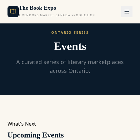
The Book Expo
A VENDORS MARKET CANADA PRODUCTION
ONTARIO SERIES
Events
A curated series of literary marketplaces
across Ontario.
What's Next
Upcoming Events