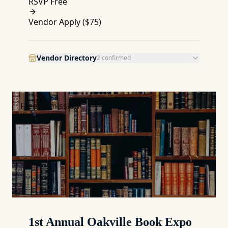
RSVP Free
Vendor Apply (
$75
)
Vendor Directory
2
confirmed
Free Admission
1st Annual Oakville Book Expo