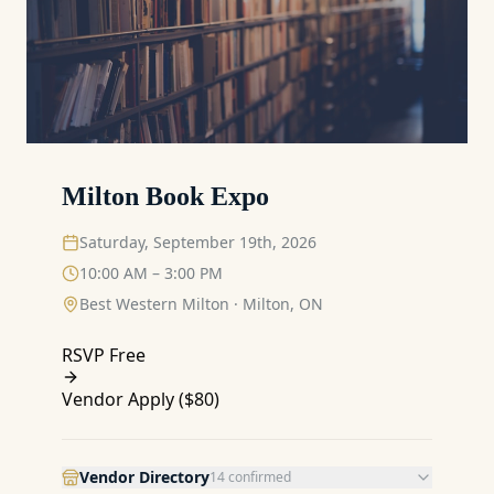
Milton Book Expo
Saturday, September 19th, 2026
10:00 AM – 3:00 PM
Best Western Milton
·
Milton, ON
RSVP Free
Vendor Apply (
$80
)
Vendor Directory
14
confirmed