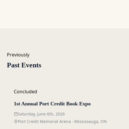
Previously
Past Events
Concluded
1st Annual Port Credit Book Expo
Saturday, June 6th, 2026
Port Credit Memorial Arena
·
Mississauga, ON