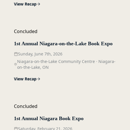
View Recap
Concluded
1st Annual Niagara-on-the-Lake Book Expo
Sunday, June 7th, 2026
Niagara-on-the-Lake Community Centre
·
Niagara-
on-the-Lake, ON
View Recap
Concluded
1st Annual Niagara Book Expo
Saturday, February 21, 2026