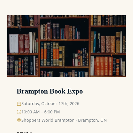
Free Admission
Brampton Book Expo
Saturday, October 17th, 2026
10:00 AM – 6:00 PM
Shoppers World Brampton
·
Brampton, ON