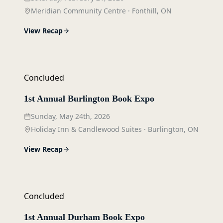
Meridian Community Centre
·
Fonthill, ON
View Recap
Concluded
1st Annual Burlington Book Expo
Sunday, May 24th, 2026
Holiday Inn & Candlewood Suites
·
Burlington, ON
View Recap
Concluded
1st Annual Durham Book Expo