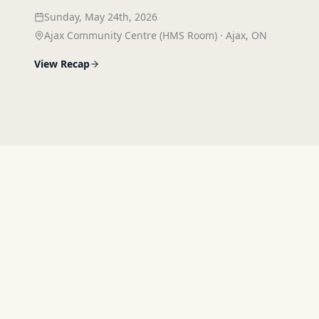
Sunday, May 24th, 2026
Ajax Community Centre (HMS Room)
·
Ajax, ON
View Recap