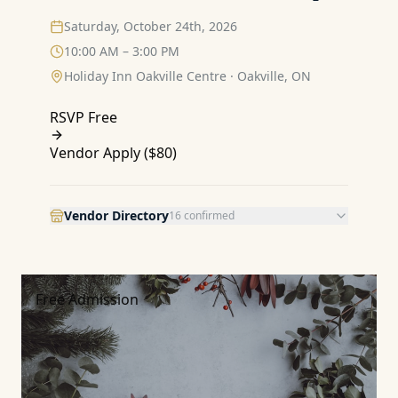
Saturday, October 24th, 2026
10:00 AM – 3:00 PM
Holiday Inn Oakville Centre
·
Oakville, ON
RSVP Free
Vendor Apply (
$80
)
Vendor Directory
16
confirmed
Free Admission