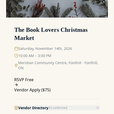
The Book Lovers Christmas
Market
Saturday, November 14th, 2026
10:00 AM – 3:00 PM
Meridian Community Centre, Fonthill
·
Fonthill,
ON
RSVP Free
Vendor Apply (
$75
)
Vendor Directory
23
confirmed