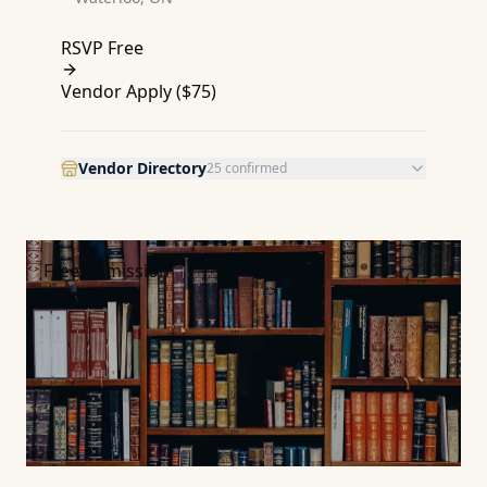
RSVP Free
Vendor Apply (
$75
)
Vendor Directory
25
confirmed
Free Admission