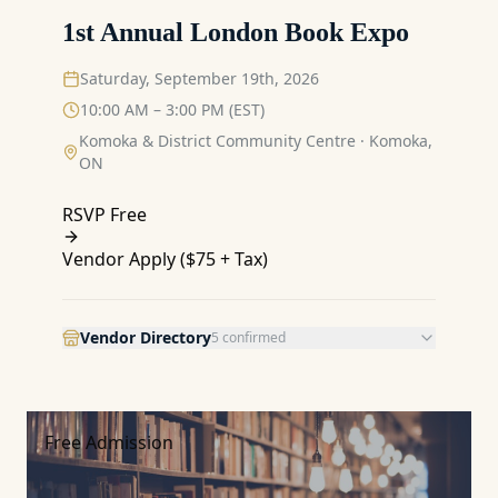
1st Annual London Book Expo
Saturday, September 19th, 2026
10:00 AM – 3:00 PM (EST)
Komoka & District Community Centre
·
Komoka,
ON
RSVP Free
Vendor Apply (
$75 + Tax
)
Vendor Directory
5
confirmed
Free Admission