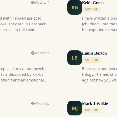
Website
Keith Green
KG
AUTHOR
 (with Tellwell assist to
I have written a bo
ooks. They are in Hardback
job, titled "Into the
re all in full color.
her experiences wor
The fictional part of
ancient Rosicrucian
weapon.
Website
Laura Barton
LB
AUTHOR
 copies of my debut novel:
Books one and two 
 It is described by Kirkus
trilogy. Themes of 
whodunit and an emotional
against how you wer
ctional officers and inmates."
trauma, and the consequ
ired by my four decades
a world where magi
 Sector (Correctional
princes, with the he
book in August 2025 and have
seeks to end a war 
Website
Mark J Wilkie
MJ
copies! I have completed
mind. She's deadly w
AUTHOR
gs, the most recent of which
forged her could be