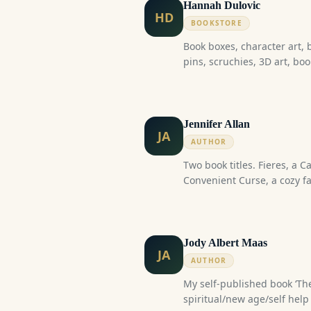
Hannah Dulovic
HD
BOOKSTORE
Book boxes, character art, 
pins, scruchies, 3D art, boo
Jennifer Allan
JA
AUTHOR
Two book titles. Fieres, a Canadian sci-fi fantasy. The
Convenient Curse, a cozy fa
Jody Albert Maas
JA
AUTHOR
My self-published book ‘The
spiritual/new age/self help