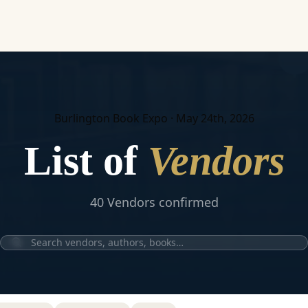
Burlington Book Expo · May 24th, 2026
List of
Vendors
40
Vendor
s
confirmed