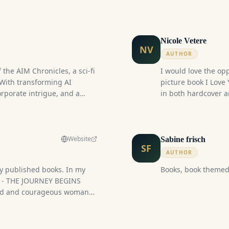
events. Published i
Nicole Vetere
NV
AUTHOR
 the AIM Chronicles, a sci-fi
I would love the op
 With transforming AI
picture book I Love
corporate intrigue, and a
in both hardcover a
hing for everyone in this
opening, visually r
journey of consciou
connect with their 
Babies) through a re
Website
Sabine frisch
SF
and connection. In a
AUTHOR
companion collectio
 my published books. In my
Books, book themed 
help individuals d
T - THE JOURNEY BEGINS
Baby Souls during th
ned and courageous woman
Amazon), as well as 
age. When she turned
Conceived onesies i
ened which changed the
soulful connection
Her father died suddenly.
life.