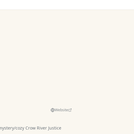
Website
y Crow River Justice