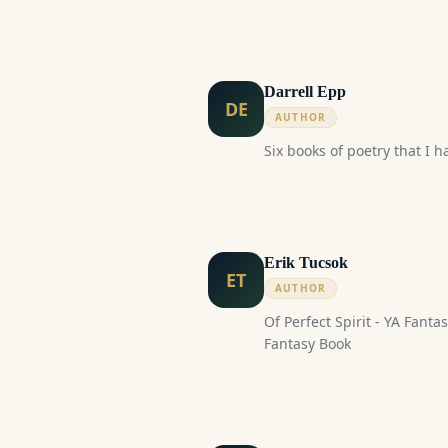
paced, Hidden feelings, Fou
Darrell Epp
DE
AUTHOR
Six books of poetry that I h
Erik Tucsok
ET
AUTHOR
Of Perfect Spirit - YA Fantasy Book New
Fantasy Book