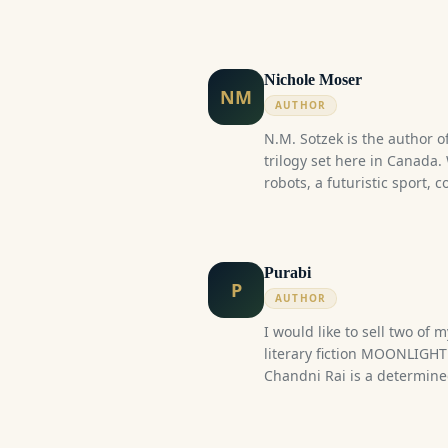
Nichole Moser
NM
AUTHOR
N.M. Sotzek is the author of
trilogy set here in Canada.
robots, a futuristic sport, 
budding war, there's somet
trilogy.
Purabi
P
AUTHOR
I would like to sell two of
literary fiction MOONLIGH
Chandni Rai is a determi
fiercely proud of her line
thirteen, two things happ
course of her life forever. 