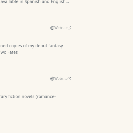
 available in Spanish and English
om
Website
igned copies of my debut fantasy
e of Two Fates
Website
novels (romance-