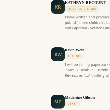
KATHRYN RECOURT
KR
CHILDREN'S BOOKS
I have written and produced
publish) three children's b
and Paperback versions and a
Kevin West
KW
AUTHOR
I will be selling paperback
"Slam! A Death in Custody."
Reviews as "...A thrilling 
look into the lives of corre
It is a fictional story insp
service in Ontario's Justice
Services.) I launched the 
Madeleine Gibson
MG
now reached well over 300 
OTHER
several author book signin