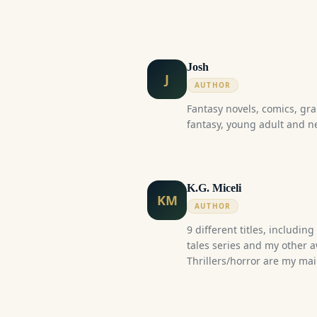
Josh
J
AUTHOR
Fantasy novels, comics, gra
fantasy, young adult and n
K.G. Miceli
KM
AUTHOR
9 different titles, includin
tales series and my other 
Thrillers/horror are my ma