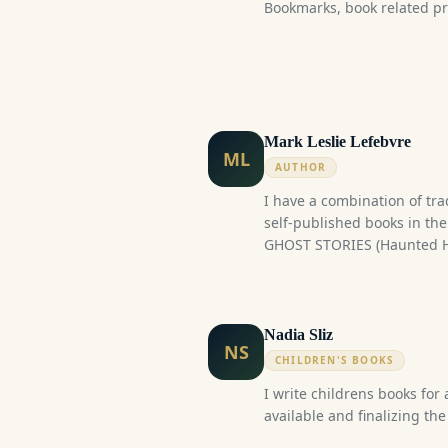
Bookmarks, book related pri
was Niagara's Premiere Win
sold 38 copies. This is the 
trilogy.
Mark Leslie Lefebvre
ML
AUTHOR
I have a combination of tra
self-published books in th
GHOST STORIES (Haunted H
Creepy Capital, Haunted Ho
(Canadian Werewolf Series),
Humour and 80s Nostalgia M
have a series of non-fiction
Nadia Sliz
NS
Considering the number of t
CHILDREN'S BOOKS
might be able to request 2 
I write childrens books for 
available and finalizing the