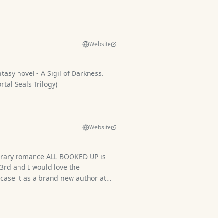
Website
ntasy novel - A Sigil of Darkness.
tal Seals Trilogy)
Website
rary romance ALL BOOKED UP is
23rd and I would love the
case it as a brand new author at
ave physical copies of my paperback,
 and art cards.