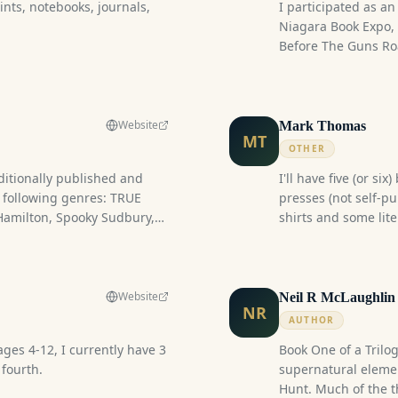
nts, notebooks, journals,
I participated as an
ter book Festival where I
Niagara Book Expo, 
first book in a planned
Before The Guns Ro
experience, I attend
Regiment War of 181
spouse and two frie
characters from the
Website
Mark Thomas
MT
displayed a selecti
OTHER
period materials, of
ditionally published and
I'll have five (or si
connection to the er
e following genres: TRUE
presses (not self-pu
experience.
amilton, Spooky Sudbury,
shirts and some lite
spitals), Urban Fantasy
 Speculative Fiction, Horror,
ovie Trivia Guides. I also
 books for writers.
Website
Neil R McLaughlin
NR
itles I have, I wonder if I
AUTHOR
tables.
ages 4-12, I currently have 3
Book One of a Trilogy
 fourth.
supernatural elemen
Hunt. Much of the t