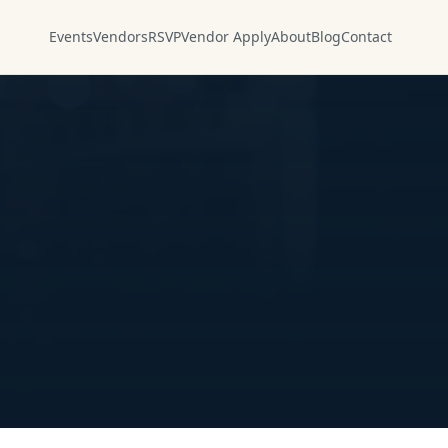
Events
Vendors
RSVP
Vendor Apply
About
Blog
Contact