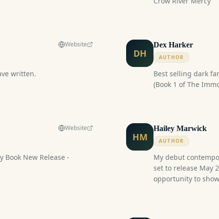
Crow River Mercy
nd family, Secret illness.
Website
Dex Harker
DH
AUTHOR
ave written.
Best selling dark fa
(Book 1 of The Immor
Website
Hailey Marwick
HM
AUTHOR
 Release -
My debut contempo
set to release May 
opportunity to show
this event! I will h
stickers, bookmarks,