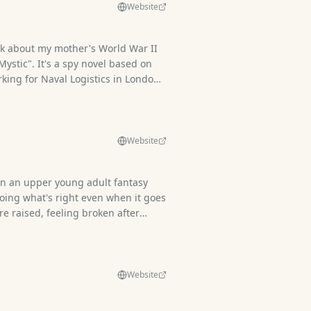
Website
ok about my mother's World War II
 Mystic". It's a spy novel based on
king for Naval Logistics in London.
 her story leads to a hunt for an
 artifact and a very modern secret
Website
in an upper young adult fantasy
doing what's right even when it goes
e raised, feeling broken after
ences of blind trust. Pitch: In
c turns humans feral, a human
lp of his emotionless protector,
with magical beings. He's sharp of
Website
ith a blade. But the secrets that
 their very undoing.