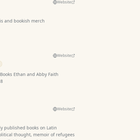
Website
s and bookish merch
Website
d Abby Faith
 4-8
Website
ly published books on Latin
olitical thought, memoir of refugees