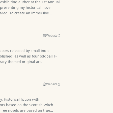
 exhibiting author at the 1st Annual
presenting my historical novel
ared. To create an immersive
ed in a historically accurate 49th
2 British uniform, joined by my
nds dressed as key fictionalized
 book. Alongside the novel, I
Website
on of authentic and reproduction
fering visitors a tangible
x) books released by small indie
a and enriching the storytelling
blished) as well as four oddball T-
rary-themed original art.
Website
. Historical fiction with
ts based on the Scottish Witch
hree novels are based on true