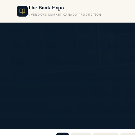
The Book Expo
A VENDORS MARKET CANADA PRODUCTION