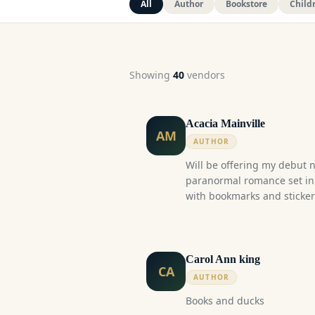
All
Author
Bookstore
Child
Showing
40
vendor
s
Acacia Mainville
AM
AUTHOR
Will be offering my debut n
paranormal romance set in 
with bookmarks and stickers
Blood Struck follows the fa
academic rivals-to-lovers 
boy and a human girl. Set 
supernatural blends seamles
Carol Ann king
CA
story explores the dangerou
AUTHOR
connection. Tropes: Rivals-to-lovers, University
Books and ducks
classmates, Age Gap, Vampi