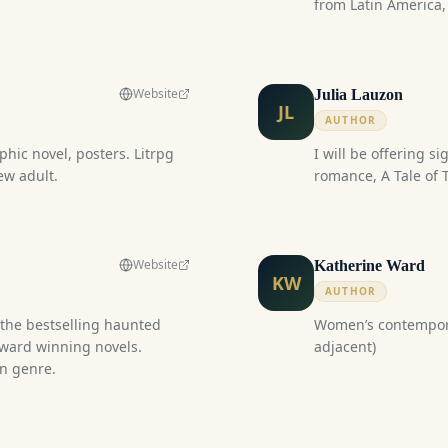
from Latin America,
through Amazon.c
Website
Julia Lauzon
JL
AUTHOR
phic novel, posters. Litrpg
I will be offering s
ew adult.
romance, A Tal
Website
Katherine Ward
KW
AUTHOR
g the bestselling haunted
Women’s contemporary fiction 
award winning novels.
adjacent)
in genre.