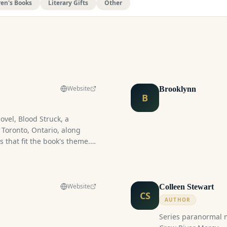
ren's Books
Literary Gifts
Other
Website
Brooklynn
B
ovel, Blood Struck, a
Toronto, Ontario, along
 that fit the book's theme.
st-paced and intense
journey between a vampire
in a world where the
sly with everyday life, this
Website
Colleen Stewart
CS
s allure of a forbidden
AUTHOR
Series paranormal mystery/coz
re boy x Human girl, fast