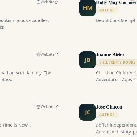
Website
Holly May Cormier
HM
AUTHOR
bookish goods - candles,
Debut book Memphi
ks
Website
Joanne Bieler
JB
CHILDREN'S BOOKS
Christian Childrens Books Ethan an
ntasy.
Adventures! Ages
Website
Jose Chacon
JC
AUTHOR
 Time is Now’ ,
I offer independent
American history, p